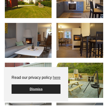
Read our privacy policy
here
Dismiss