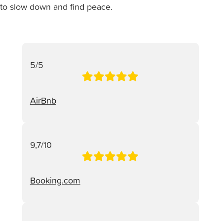
to slow down and find peace.
5/5
AirBnb
9,7/10
Booking.com