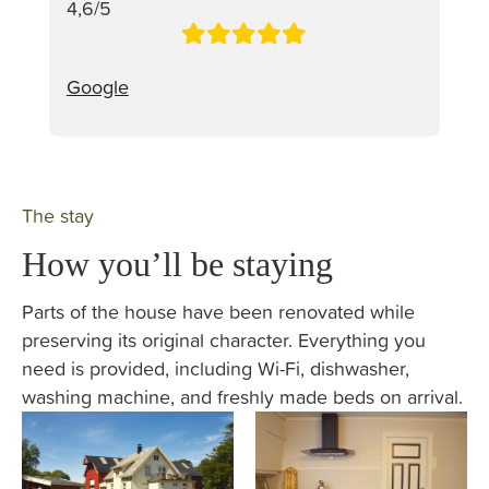
4,6/5
Google
The stay
How you’ll be staying
Parts of the house have been renovated while
preserving its original character. Everything you
need is provided, including Wi-Fi, dishwasher,
washing machine, and freshly made beds on arrival.